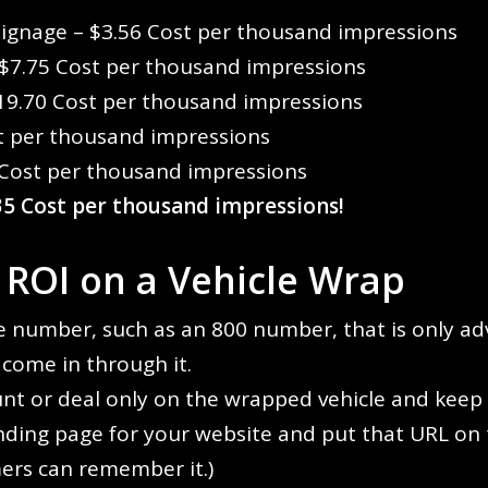
Signage – $3.56 Cost per thousand impressions
 $7.75 Cost per thousand impressions
19.70 Cost per thousand impressions
t per thousand impressions
 Cost per thousand impressions
.35 Cost per thousand impressions!
 ROI on a Vehicle Wrap
 number, such as an 800 number, that is only ad
t come in through it.
unt or deal only on the wrapped vehicle and keep t
anding page for your website and put that URL on 
ers can remember it.)