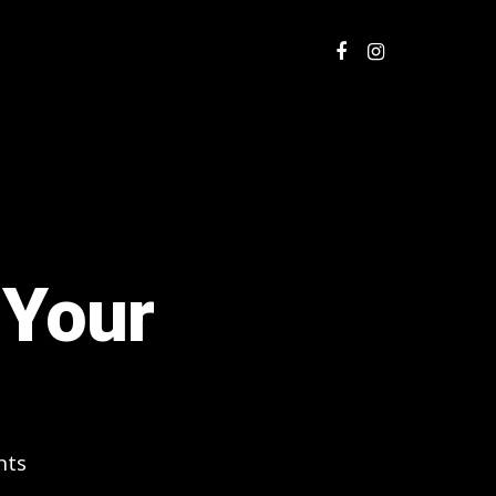
 Your
nts