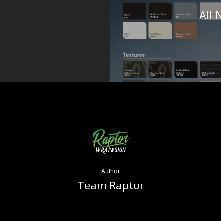
All
Author
Team Raptor
More posts by Team Raptor