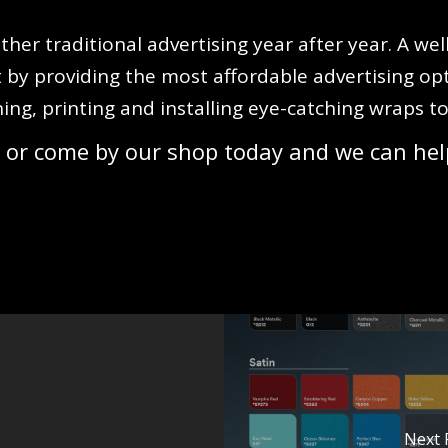
ther traditional advertising year after year. A we
 by providing the most affordable advertising op
ning, printing and installing eye-catching wraps 
 or come by our shop today and we can hel
Next 