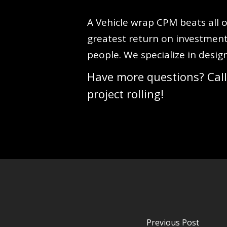
A Vehicle wrap CPM beats all o
greatest return on investment
people. We specialize in desig
Have more questions? Call
project rolling!
Previous Post