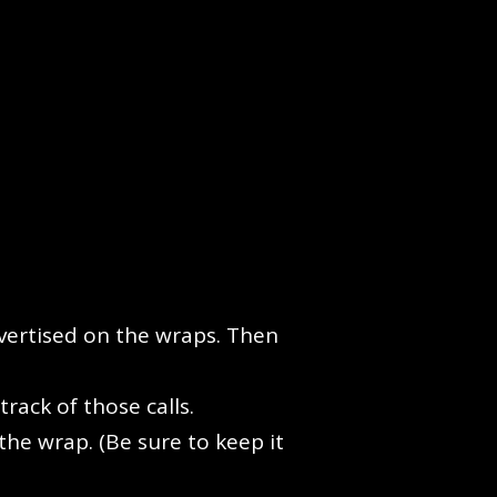
vertised on the wraps. Then
rack of those calls.
the wrap. (Be sure to keep it