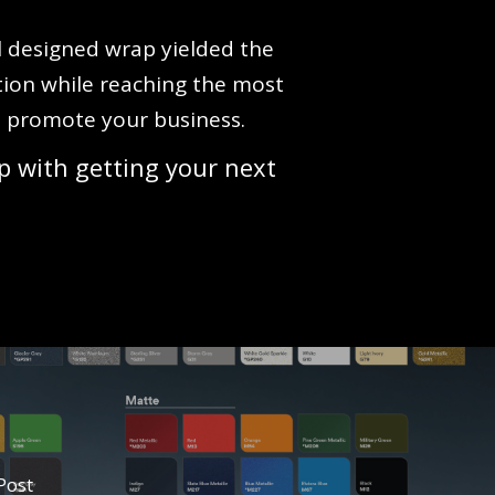
ll designed wrap yielded the
tion while reaching the most
to promote your business.
p with getting your next
Post