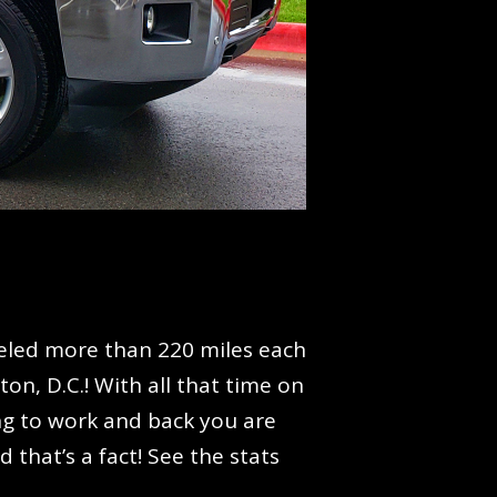
aveled more than 220 miles each
n, D.C.! With all that time on
ing to work and back you are
 that’s a fact! See the stats