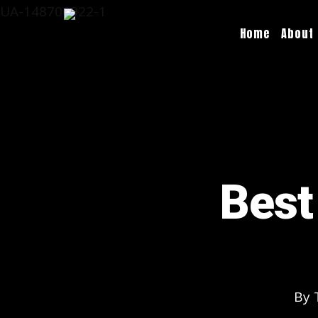
UA-148706922-1
Home
About
Best
By