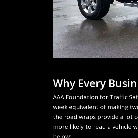
Why Every Busin
AAA Foundation for Traffic Saf
week equivalent of making two
the road wraps provide a lot o
more likely to read a vehicle 
below: