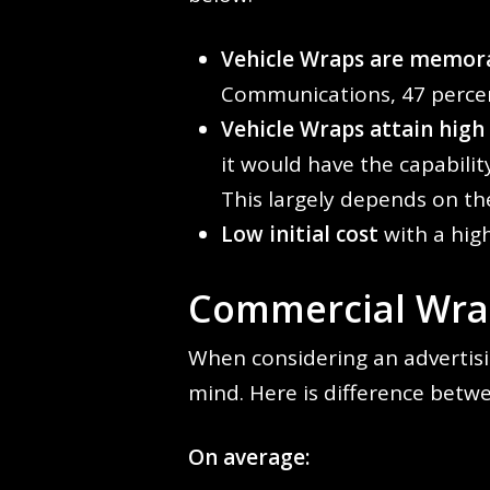
Vehicle Wraps are memora
Communications, 47 percen
Vehicle Wraps attain high
it would have the capabili
This largely depends on th
Low initial cost
with a high
Commercial Wrap
When considering an advertisi
mind. Here is difference betwe
On average: