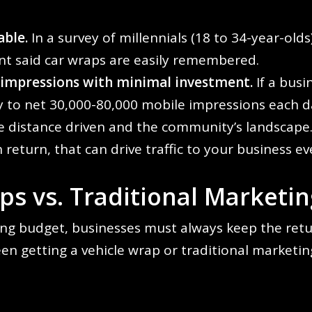
ble.
In a survey of millennials (18 to 34-year-old
t said car wraps are easily remembered.
 impressions with minimal investment.
If a busi
ty to net 30,000-80,000 mobile impressions each 
e distance driven and the community’s landscape
 return, that can drive traffic to your business 
s vs. Traditional Marketin
ng budget, businesses must always keep the retu
en getting a vehicle wrap or traditional marketin