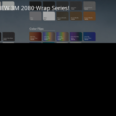
 NEW 3M 2080 Wrap Series!