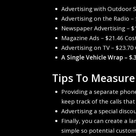
Advertising with Outdoor 
Advertising on the Radio –
Newspaper Advertising – $
Magazine Ads – $21.46 Cos
Advertising on TV – $23.70
A Single Vehicle Wrap
– $
Tips To Measure
Providing a separate phone
keep track of the calls tha
Advertising a special disco
Finally, you can create a l
simple so potential custom