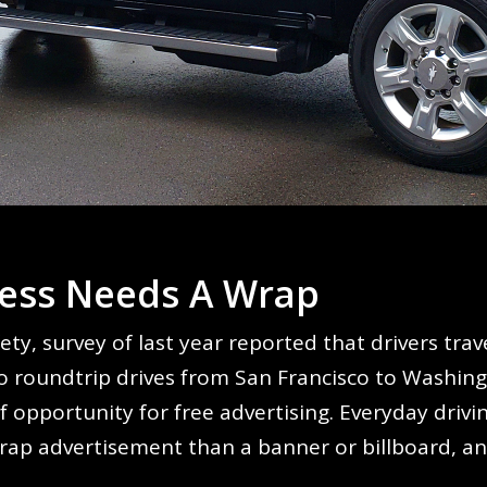
ess Needs A Wrap
ety, survey of last year reported that drivers tr
 roundtrip drives from San Francisco to Washingto
f opportunity for free advertising. Everyday driv
wrap advertisement than a banner or billboard, and