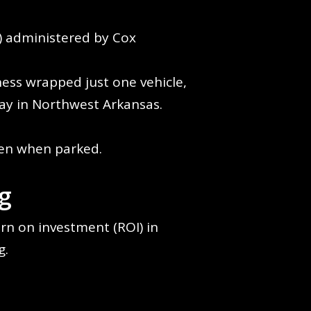
s) administered by Cox
ness wrapped just one vehicle,
day in Northwest Arkansas.
.
even when parked.
g
rn on investment (ROI) in
g.