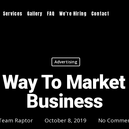
Services
Gallery
FAQ
We’re Hiring
Contact
Advertising
 Way To Market
Business
Team Raptor
October 8, 2019
No Comme