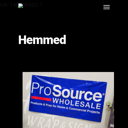
UA-148706922-1
Hemmed