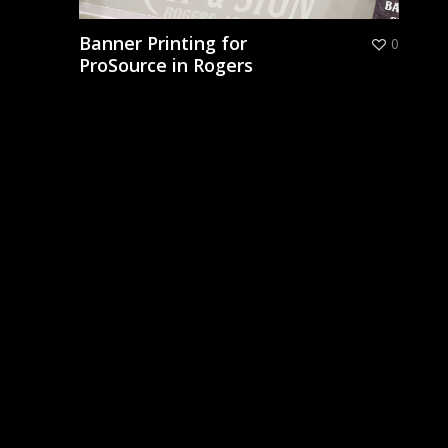
Banner Printing for
0
ProSource in Rogers