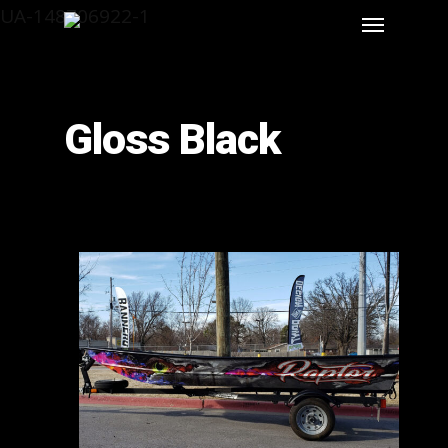
UA-148706922-1
Gloss Black