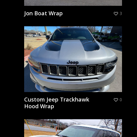
Jon Boat Wrap
3
Custom Jeep Trackhawk
0
Hood Wrap