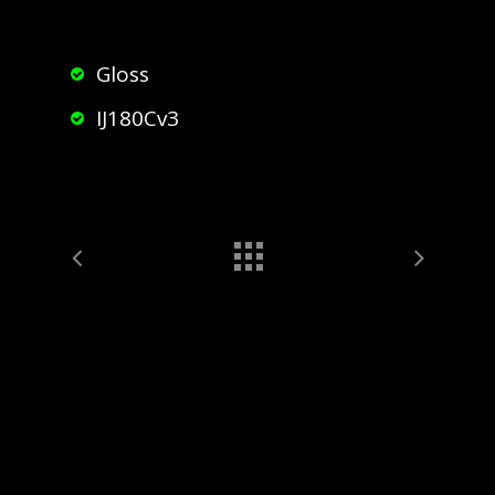
Gloss
IJ180Cv3