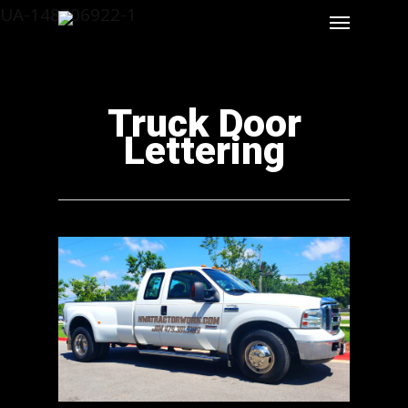
UA-148706922-1
Truck Door
Lettering