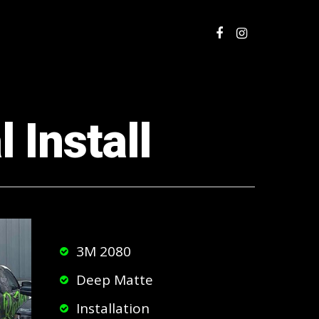
 Install
3M 2080
Deep Matte
Installation