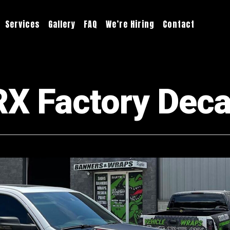
Services
Gallery
FAQ
We’re Hiring
Contact
 Factory Decal