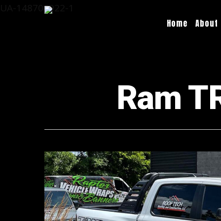
UA-148706922-1
Home
About
Ram TRX