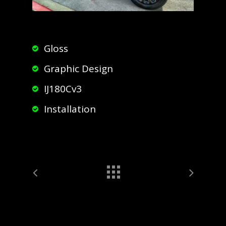
Gloss
Graphic Design
IJ180Cv3
Installation