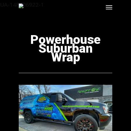
UA-148706922-1
Powerhouse
Suburban
Wrap