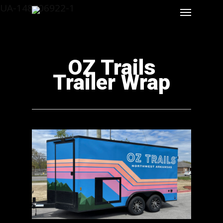
UA-148706922-1
OZ Trails
Trailer Wrap