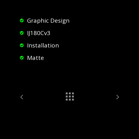
Graphic Design
IJ180Cv3
Installation
Matte