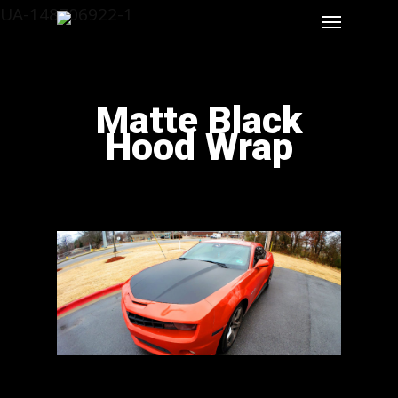
UA-148706922-1
Matte Black
Hood Wrap