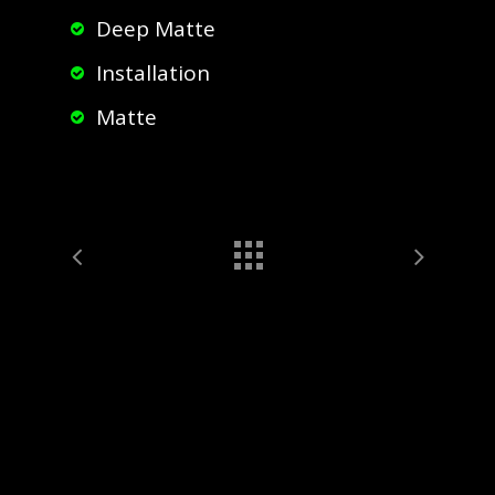
Deep Matte
Installation
Matte