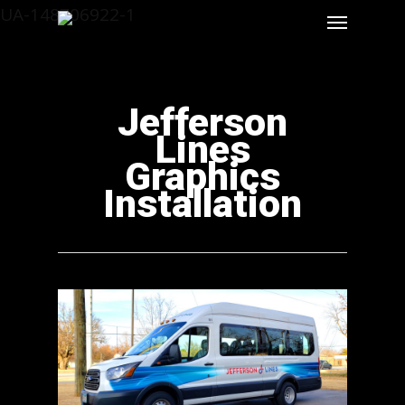
UA-148706922-1
Jefferson
Lines
Graphics
Installation