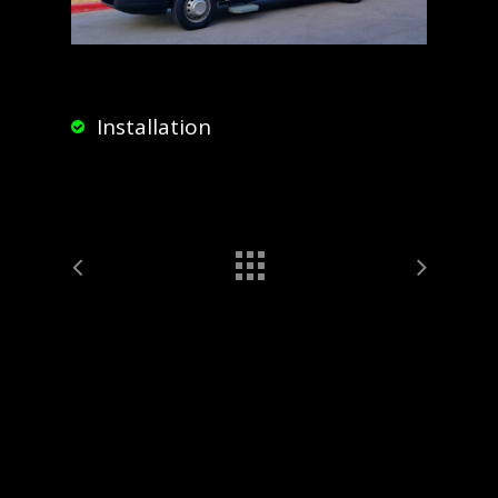
Installation