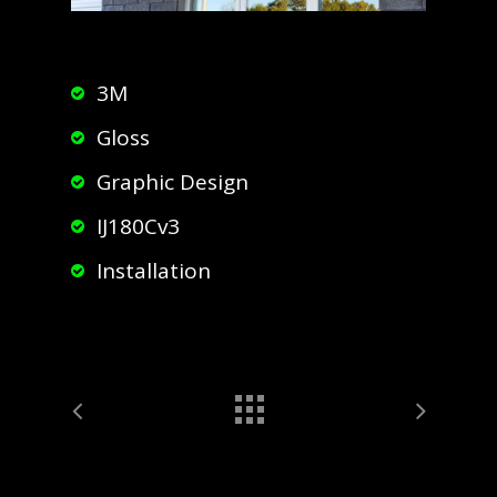
3M
Gloss
Graphic Design
IJ180Cv3
Installation