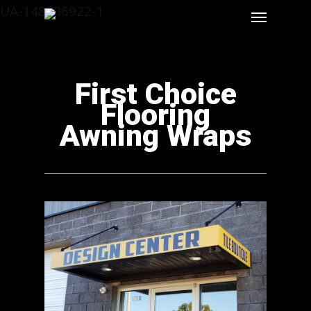
UA-148706922-1
First Choice
Flooring
Awning Wraps