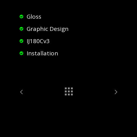
Gloss
Graphic Design
IJ180Cv3
Installation