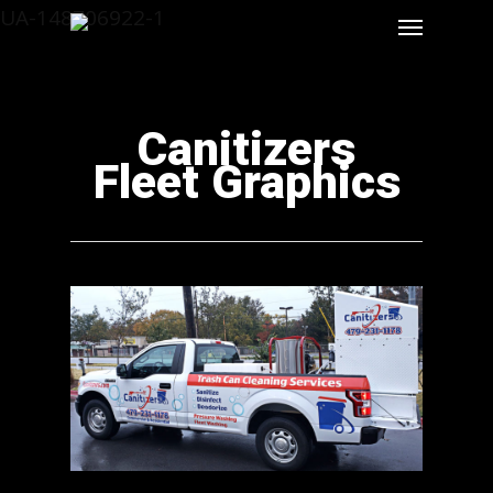
UA-148706922-1
Canitizers
Fleet Graphics