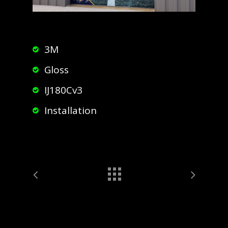
3M
Gloss
IJ180Cv3
Installation