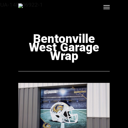
UA-148706922-1
Bentonville
West Garage
Wrap