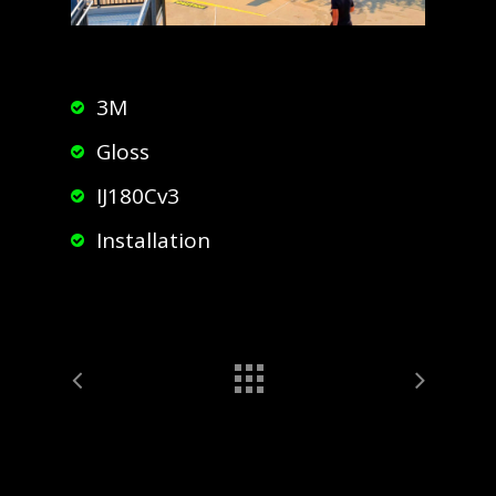
3M
Gloss
IJ180Cv3
Installation