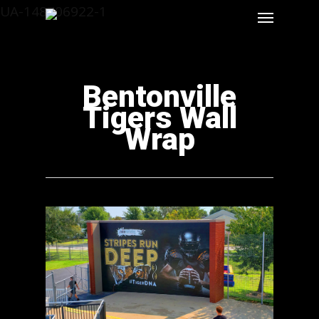
UA-148706922-1
Bentonville
Tigers Wall
Wrap